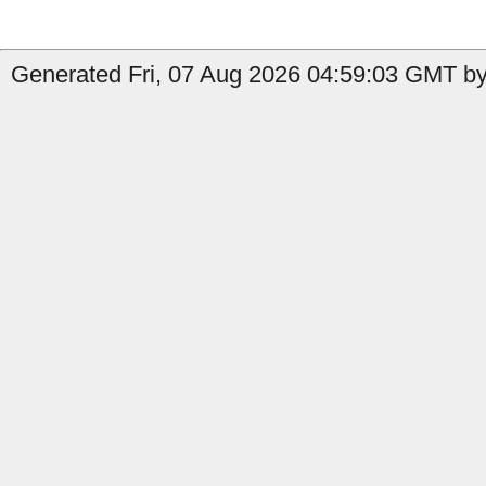
Generated Fri, 07 Aug 2026 04:59:03 GMT by