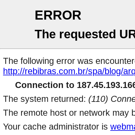
ERROR
The requested UR
The following error was encountere
http://rebibras.com.br/spa/blog/a
Connection to 187.45.193.166
The system returned:
(110) Conne
The remote host or network may b
Your cache administrator is
webma